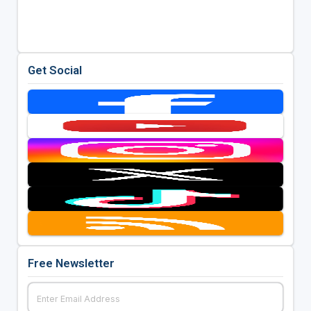
Get Social
Free Newsletter