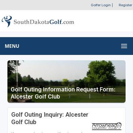
Golfer Login
|
Register
MENU
Golf Outing Information Request Form:
Alcester Golf Club
Golf Outing Inquiry: Alcester
Golf Club