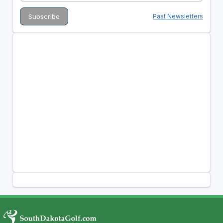
Past Newsletters