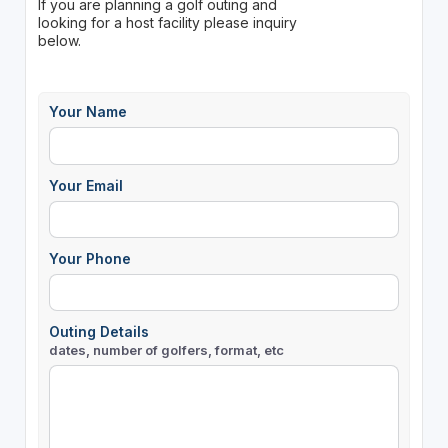
If you are planning a golf outing and
looking for a host facility please inquiry
below.
Your Name
Your Email
Your Phone
Outing Details
dates, number of golfers, format, etc