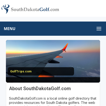
MENU
GolfTrips.com
About SouthDakotaGolf.com
SouthDakotaGolf.com is a local online golf directory that
provides resources for South Dakota golfers. The web