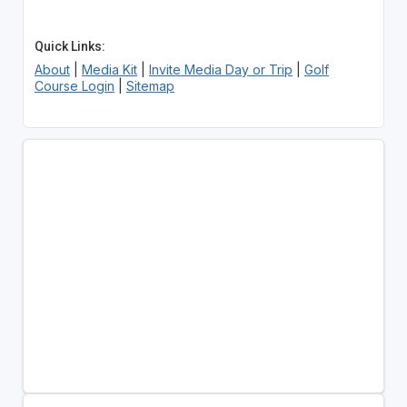
Quick Links:
About
|
Media Kit
|
Invite Media Day or Trip
|
Golf
Course Login
|
Sitemap