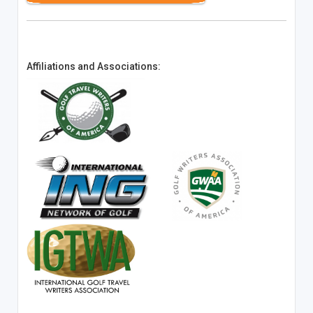
Affiliations and Associations: