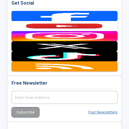
Get Social
Free Newsletter
Past Newsletters