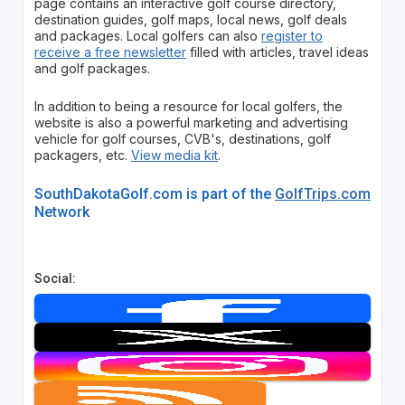
page contains an interactive golf course directory,
destination guides, golf maps, local news, golf deals
and packages. Local golfers can also
register to
receive a free newsletter
filled with articles, travel ideas
and golf packages.
In addition to being a resource for local golfers, the
website is also a powerful marketing and advertising
vehicle for golf courses, CVB's, destinations, golf
packagers, etc.
View media kit
.
SouthDakotaGolf.com is part of the
GolfTrips.com
Network
Social: