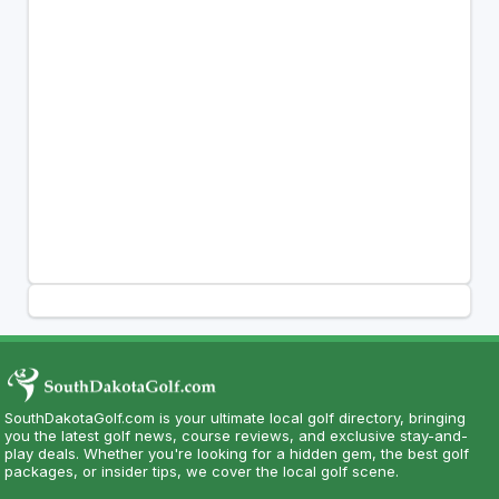
SouthDakotaGolf.com is your ultimate local golf directory, bringing
you the latest golf news, course reviews, and exclusive stay-and-
play deals. Whether you're looking for a hidden gem, the best golf
packages, or insider tips, we cover the local golf scene.