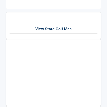
View State Golf Map