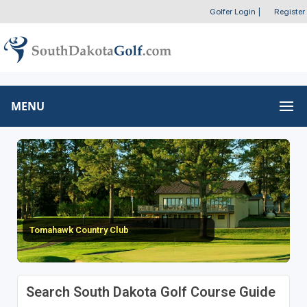
Golfer Login
|
Register
MENU
Tomahawk Country Club
Search South Dakota Golf Course Guide