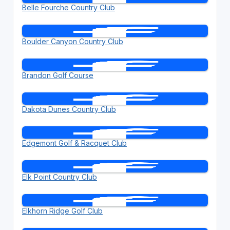
Belle Fourche Country Club
Boulder Canyon Country Club
Brandon Golf Course
Dakota Dunes Country Club
Edgemont Golf & Racquet Club
Elk Point Country Club
Elkhorn Ridge Golf Club