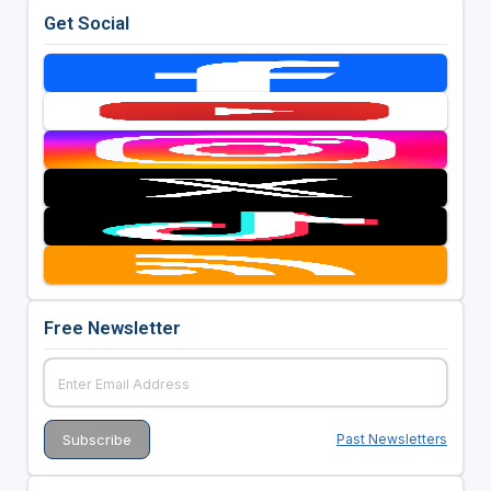
Get Social
Free Newsletter
Past Newsletters