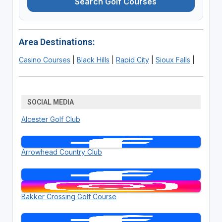
Search Golf Courses
Area Destinations:
Casino Courses
|
Black Hills
|
Rapid City
|
Sioux Falls
|
SOCIAL MEDIA
Alcester Golf Club
Arrowhead Country Club
Bakker Crossing Golf Course