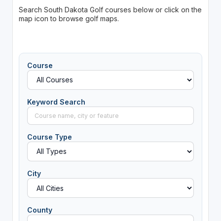
Search South Dakota Golf courses below or click on the
map icon to browse golf maps.
Course
Keyword Search
Course Type
City
County