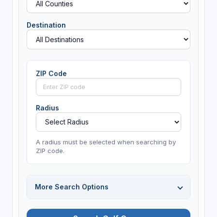
Destination
ZIP Code
Radius
A radius must be selected when searching by
ZIP code.
More Search Options