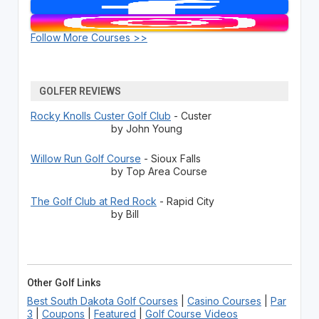
Follow More Courses >>
GOLFER REVIEWS
Rocky Knolls Custer Golf Club
- Custer
by John Young
Willow Run Golf Course
- Sioux Falls
by Top Area Course
The Golf Club at Red Rock
- Rapid City
by Bill
Other Golf Links
Best South Dakota Golf Courses
|
Casino Courses
|
Par
3
|
Coupons
|
Featured
|
Golf Course Videos