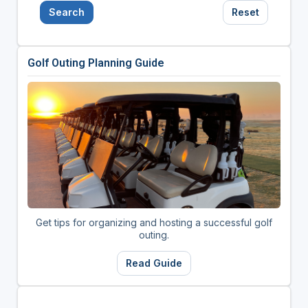
Search
Reset
Golf Outing Planning Guide
Get tips for organizing and hosting a successful golf
outing.
Read Guide