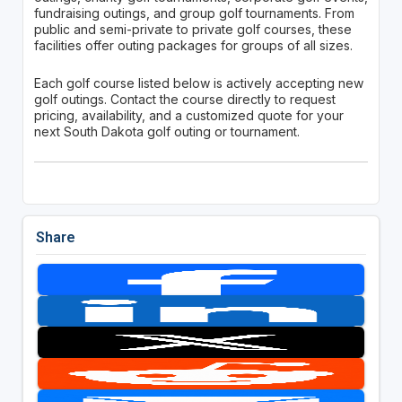
fundraising outings, and group golf tournaments. From
public and semi-private to private golf courses, these
facilities offer outing packages for groups of all sizes.
Each golf course listed below is actively accepting new
golf outings. Contact the course directly to request
pricing, availability, and a customized quote for your
next South Dakota golf outing or tournament.
Share