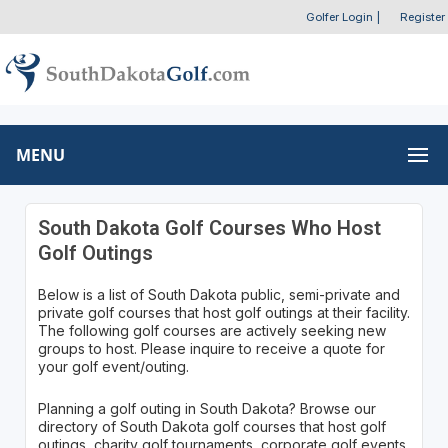
Golfer Login
|
Register
MENU
South Dakota Golf Courses Who Host
Golf Outings
Below is a list of South Dakota public, semi-private and
private golf courses that host golf outings at their facility.
The following golf courses are actively seeking new
groups to host. Please inquire to receive a quote for
your golf event/outing.
Planning a golf outing in South Dakota? Browse our
directory of South Dakota golf courses that host golf
outings, charity golf tournaments, corporate golf events,