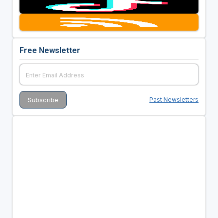
Free Newsletter
Past Newsletters