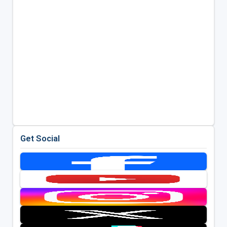
Get Social