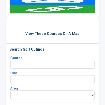
View These Courses On A Map
Search Golf Outings
Course
City
Area