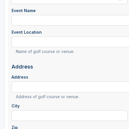
Event Name
Event Location
Name of golf course or venue.
Address
Address
Address of golf course or venue.
City
Zip