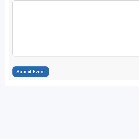
Submit Event