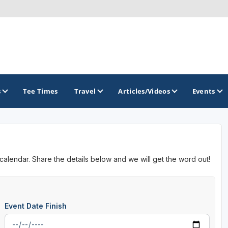
s
Tee Times
Travel
Articles/Videos
Events
GOLF TRAILS
 calendar. Share the details below and we will get the word out!
Event Date Finish