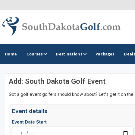
Home
Courses
Destinations
Packages
Deal
Add: South Dakota Golf Event
GOLF GUIDES & DESTINATIONS
Got a golf event golfers should know about? Let's get it on the
Black Hills
Rapid City
Event details
Sioux Falls
Event Date Start