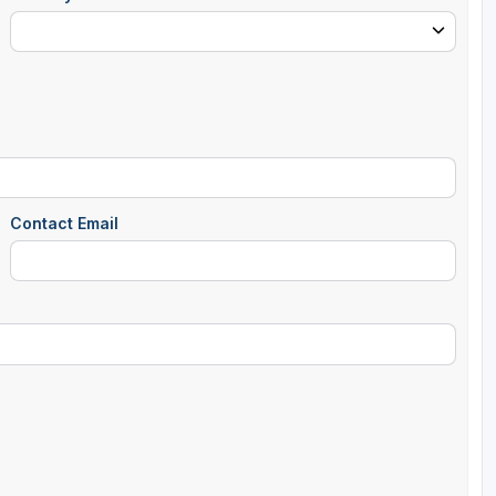
Contact Email