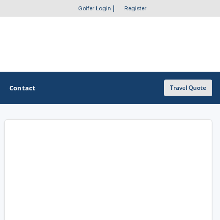
Golfer Login
|
Register
Contact
Travel Quote
OTHER GOLF GUIDES
Golf Course Map
Casino Golf Guide
Golf Resorts Directory
Stay and Play Packages