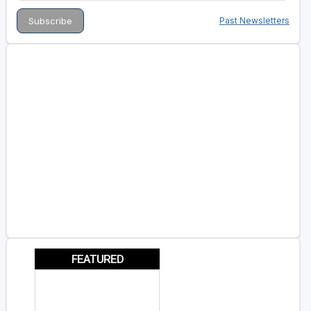
Past Newsletters
FEATURED