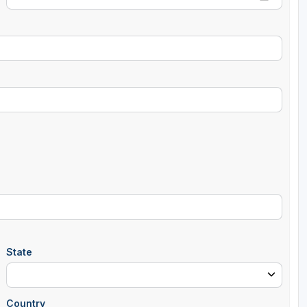
State
Country