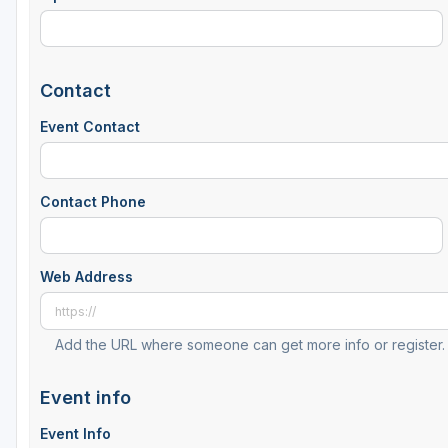
Contact
Event Contact
Contact Phone
Web Address
Add the URL where someone can get more info or register.
Event info
Event Info