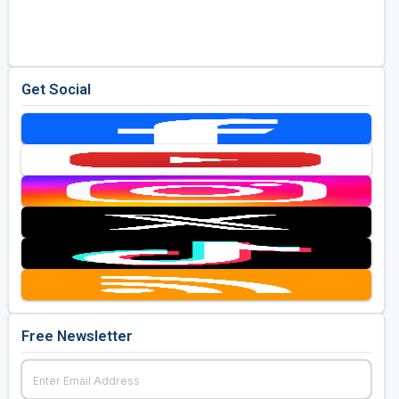
Golf Travel Ideas
Get Social
Free Newsletter