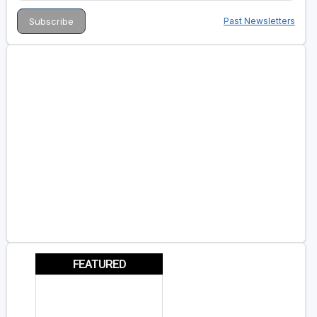
Past Newsletters
FEATURED