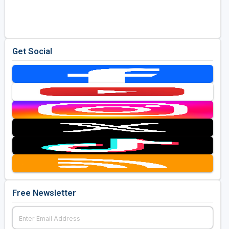
Golf Travel Ideas
Get Social
Free Newsletter