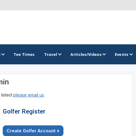
s
Tee Times
Travel
Articles/Videos
Events
min
GOLF TRAILS
 listed
please email us
.
Golfer Register
Create Golfer Account »