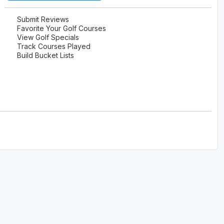
Submit Reviews
Favorite Your Golf Courses
View Golf Specials
Track Courses Played
Build Bucket Lists