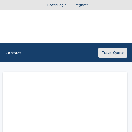
Golfer Login
|
Register
Contact
Travel Quote
OTHER GOLF GUIDES
Golf Course Map
Casino Golf Guide
Golf Resorts Directory
Stay and Play Packages