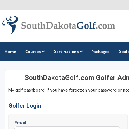
Home
Courses
Destinations
Packages
Deal
SouthDakotaGolf.com Golfer Ad
GOLF GUIDES & DESTINATIONS
My golf dashboard. If you have forgotten your password or not
Black Hills
Rapid City
Golfer Login
Sioux Falls
Email