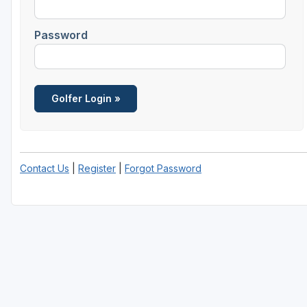
Password
Contact Us
|
Register
|
Forgot Password