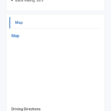
Back Rating: 36.3
Map
Map
Driving Directions