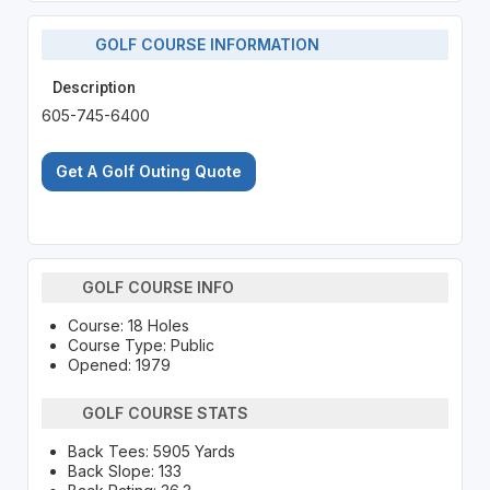
GOLF COURSE INFORMATION
Description
605-745-6400
Get A Golf Outing Quote
GOLF COURSE INFO
Course: 18 Holes
Course Type: Public
Opened: 1979
GOLF COURSE STATS
Back Tees: 5905 Yards
Back Slope: 133