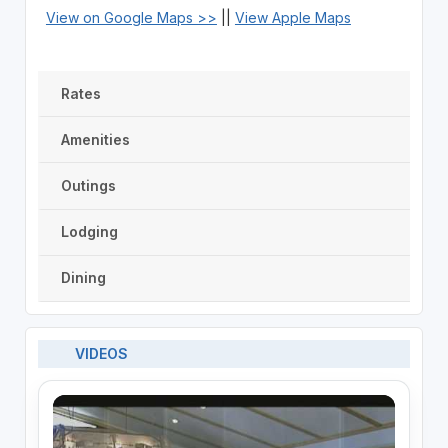
View on Google Maps >>
||
View Apple Maps
Rates
Amenities
Outings
Lodging
Dining
VIDEOS