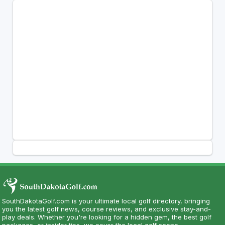
SouthDakotaGolf.com is your ultimate local golf directory, bringing
you the latest golf news, course reviews, and exclusive stay-and-
play deals. Whether you're looking for a hidden gem, the best golf
packages, or insider tips, we cover the local golf scene.