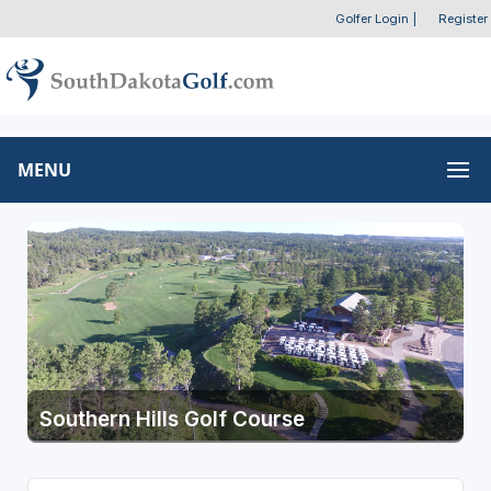
Golfer Login
|
Register
MENU
Southern Hills Golf Course