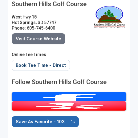
Southern Hills Golf Course
West Hwy 18
Hot Springs, SD 57747
Phone: 605-745-6400
Visit Course Website
Online Tee Times
Book Tee Time - Direct
Follow Southern Hills Golf Course
Save As Favorite - 103
's