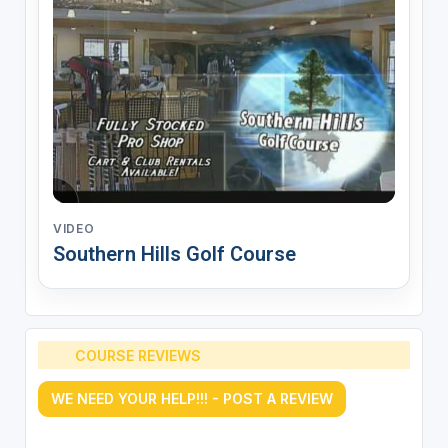
VIDEO
Southern Hills Golf Course
COURSE REVIEWS
WE NEED YOUR HELP!!! - POST A REVIEW