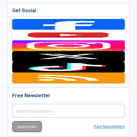
Get Social
Free Newsletter
Past Newsletters