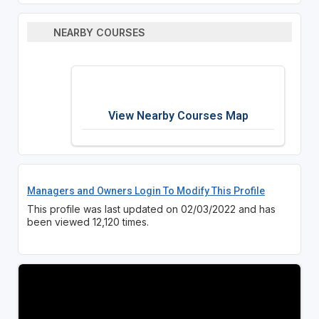
NEARBY COURSES
View Nearby Courses Map
Managers and Owners Login To Modify This Profile
This profile was last updated on 02/03/2022 and has
been viewed 12,120 times.