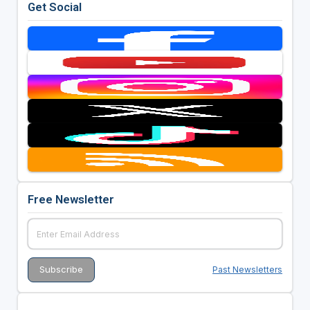
Get Social
Free Newsletter
Past Newsletters