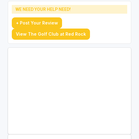
WE NEED YOUR HELP NEED!
+ Post Your Review
View The Golf Club at Red Rock