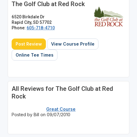
The Golf Club at Red Rock
6520 Birkdale Dr
Rapid City, SD 57702
Phone:
605-718-4710
Post Review
View Course Profile
Online Tee Times
All Reviews for The Golf Club at Red
Rock
Great Course
Posted by Bill on 09/07/2010