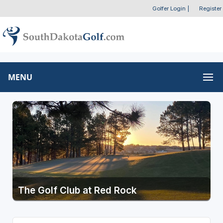
Golfer Login
|
Register
MENU
The Golf Club at Red Rock