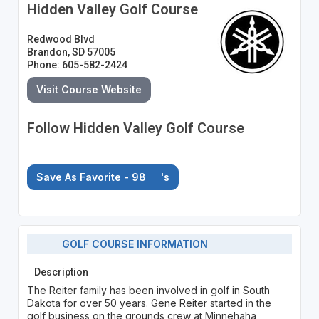
Hidden Valley Golf Course
Redwood Blvd
Brandon, SD 57005
Phone: 605-582-2424
Visit Course Website
Follow Hidden Valley Golf Course
Save As Favorite - 98
's
GOLF COURSE INFORMATION
Description
The Reiter family has been involved in golf in South
Dakota for over 50 years. Gene Reiter started in the
golf business on the grounds crew at Minnehaha