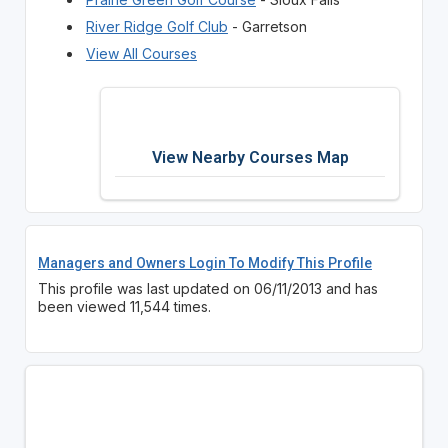
River Ridge Golf Club
- Garretson
View All Courses
View Nearby Courses Map
Managers and Owners Login To Modify This Profile
This profile was last updated on 06/11/2013 and has
been viewed 11,544 times.