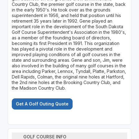
Country Club, the premier golf course in the state, back
in the early 1950's. He took over as the grounds
superintendent in 1956, and held that position until his
retirement 35 years later in 1992. Gene played an
important role in the development of the South Dakota
Golf Course Superintendent's Association in the 1980's,
as a member of the founding board of directors,
becoming its first President in 1991. This organization
has played a pivotal role in the development and
improved playing conditions of all golf courses in the
state and surrounding areas. Gene and son, Jim, were
also involved in the building of many golf courses in the
area including Parker, Lennox, Tyndall, Platte, Parkston,
Dell Rapids, Colman, the original nine holes at Hartford,
the 2nd nine holes at the Brooking Country Club, and
the Madison Country Club.
Get A Golf Outing Quote
GOLF COURSE INFO