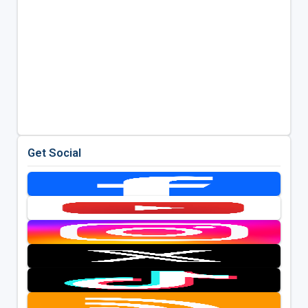
Get Social