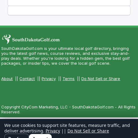
SouthDakotaGolf.com is your ultimate local golf directory, bringing
you the latest golf news, course reviews, and exclusive stay-and-
play deals. Whether you're looking for a hidden gem, the best golf
packages, or insider tips, we cover the local golf scene.
About
||
Contact
||
Privacy
||
Terms
||
Do Not Sell or Share
Copyright CityCom Marketing, LLC - SouthDakotaGolf.com - All Rights
Reserved.
We use cookies to support site features, measure traffic, and
deliver advertising.
Privacy
||
Do Not Sell or Share