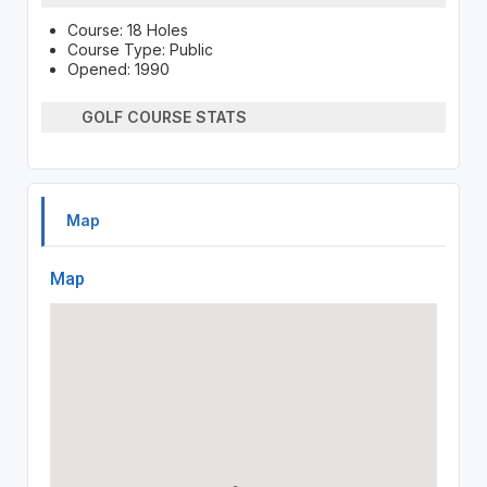
Course: 18 Holes
Course Type: Public
Opened: 1990
GOLF COURSE STATS
Map
Map