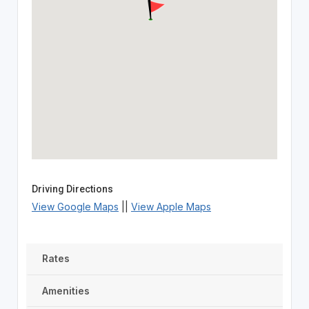
Driving Directions
View Google Maps
||
View Apple Maps
Rates
Amenities