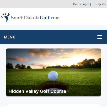
Golfer Login
|
Register
MENU
Hidden Valley Golf Course