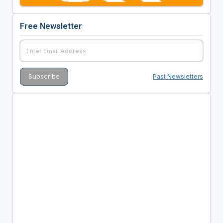
Free Newsletter
Past Newsletters