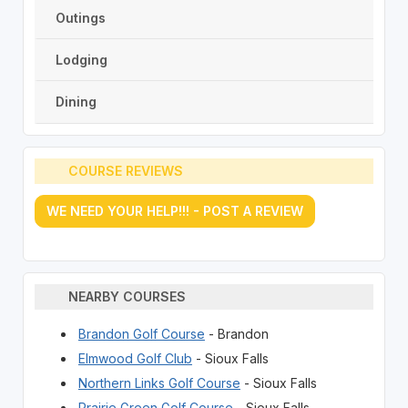
Outings
Lodging
Dining
COURSE REVIEWS
WE NEED YOUR HELP!!! - POST A REVIEW
NEARBY COURSES
Brandon Golf Course
- Brandon
Elmwood Golf Club
- Sioux Falls
Northern Links Golf Course
- Sioux Falls
Prairie Green Golf Course
- Sioux Falls