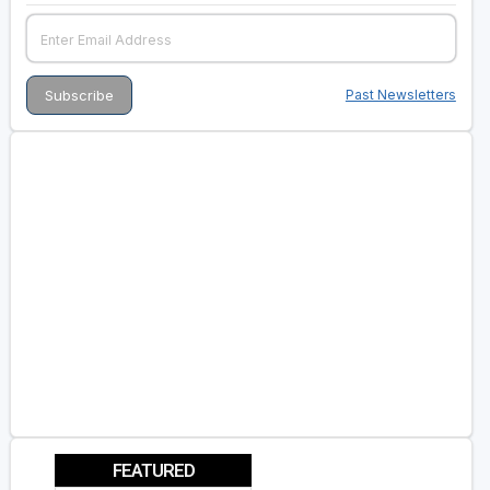
Past Newsletters
FEATURED