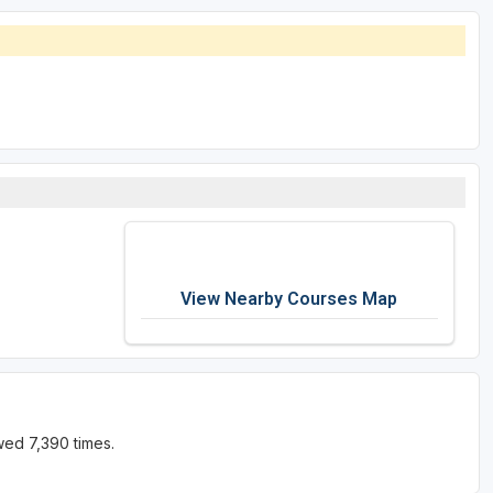
View Nearby Courses Map
wed 7,390 times.