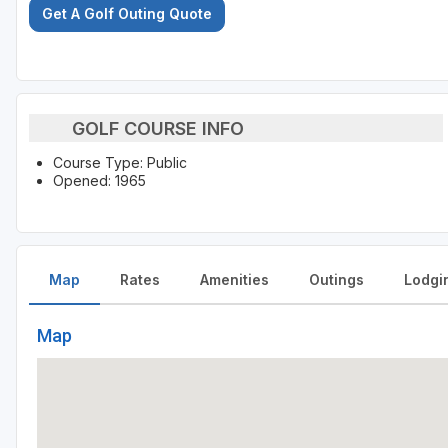
Get A Golf Outing Quote
GOLF COURSE INFO
Course Type: Public
Opened: 1965
Map
Rates
Amenities
Outings
Lodgi
Map