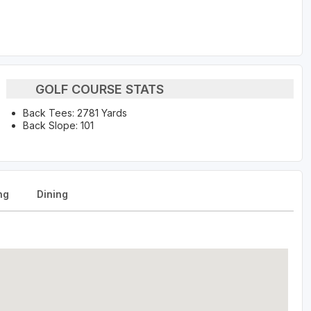
GOLF COURSE STATS
Back Tees: 2781 Yards
Back Slope: 101
ng
Dining