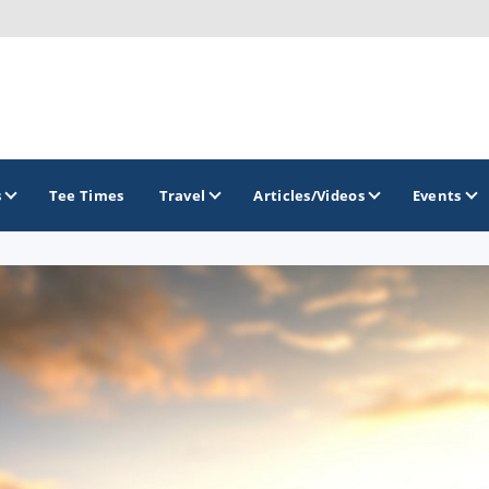
s
Tee Times
Travel
Articles/Videos
Events
GOLF TRAILS