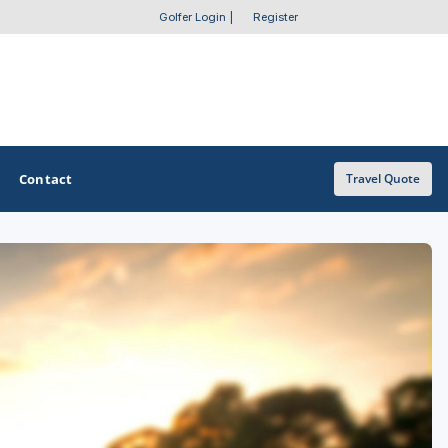
Golfer Login
|
Register
Contact
Travel Quote
OTHER GOLF GUIDES
Golf Course Map
Casino Golf Guide
Golf Resorts Directory
Stay and Play Packages