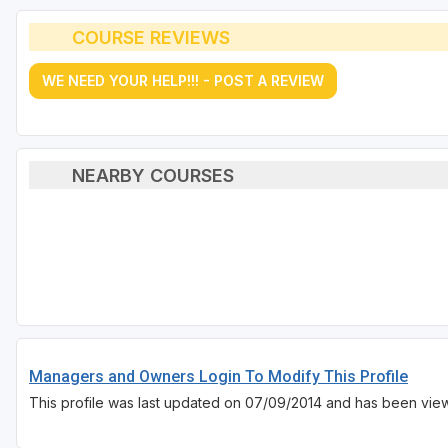
COURSE REVIEWS
WE NEED YOUR HELP!!! - POST A REVIEW
NEARBY COURSES
Managers and Owners Login To Modify This Profile
This profile was last updated on 07/09/2014 and has been vie