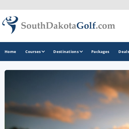
Home
Courses
Destinations
Packages
Deal
GOLF GUIDES & DESTINATIONS
Black Hills
Rapid City
Sioux Falls