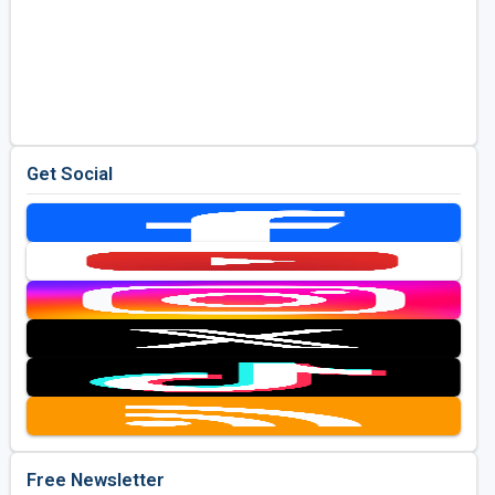
Get Social
Free Newsletter