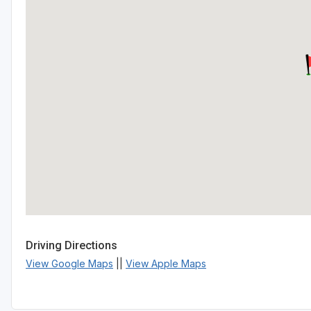
Driving Directions
View Google Maps
||
View Apple Maps