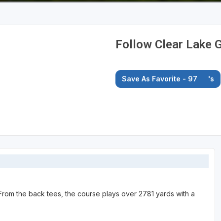
Follow Clear Lake G
Save As Favorite - 97
's
. From the back tees, the course plays over 2781 yards with a