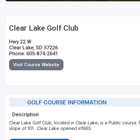
Clear Lake Golf Club
Hwy 22 W
Clear Lake, SD 57226
Phone: 605-874-2641
Visit Course Website
GOLF COURSE INFORMATION
Description
Clear Lake Golf Club, located in Clear Lake, is a Public course
slope of 101 . Clear Lake opened in1965.