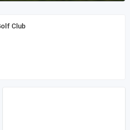
olf Club