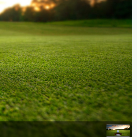
Golf Travel Ideas