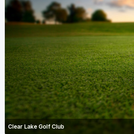
Clear Lake Golf Club