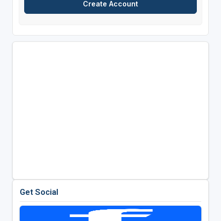
Get Social