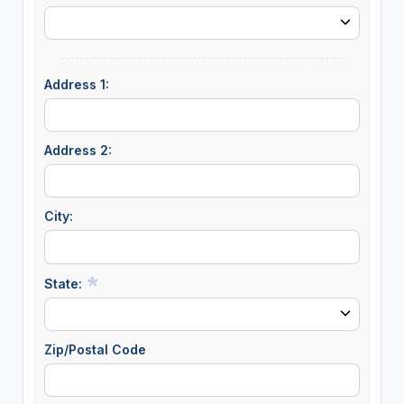
Address 1:
Address 2:
City:
State:
Zip/Postal Code