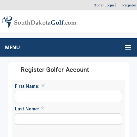
Golfer Login
|
Register
MENU
Register Golfer Account
First Name:
Last Name: