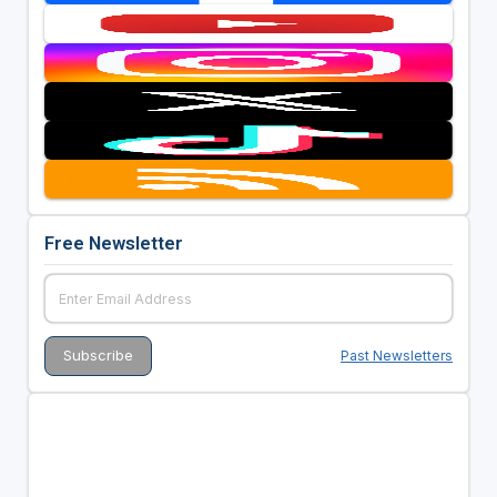
Free Newsletter
Past Newsletters