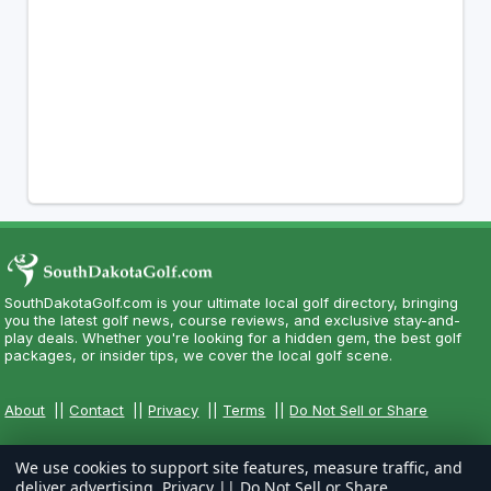
SouthDakotaGolf.com is your ultimate local golf directory, bringing
you the latest golf news, course reviews, and exclusive stay-and-
play deals. Whether you're looking for a hidden gem, the best golf
packages, or insider tips, we cover the local golf scene.
About
||
Contact
||
Privacy
||
Terms
||
Do Not Sell or Share
We use cookies to support site features, measure traffic, and
deliver advertising.
Privacy
||
Do Not Sell or Share