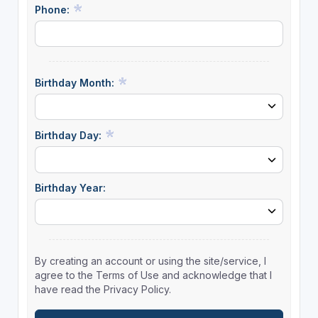
Phone:
Birthday Month:
Birthday Day:
Birthday Year:
By creating an account or using the site/service, I
agree to the Terms of Use and acknowledge that I
have read the Privacy Policy.