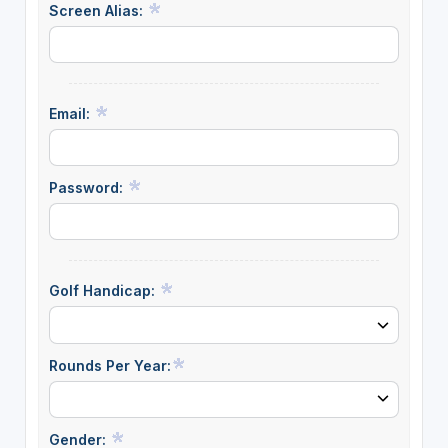
Screen Alias:
Email:
Password:
Golf Handicap:
Rounds Per Year:
Gender: