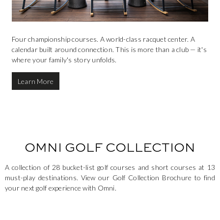
Four championship courses. A world-class racquet center. A
calendar built around connection. This is more than a club — it's
where your family's story unfolds.
Learn More
OMNI GOLF COLLECTION
A collection of 28 bucket-list golf courses and short courses at 13
must-play destinations. View our Golf Collection Brochure to find
your next golf experience with Omni.
This is a carousel. Use the Next and Previous buttons to navigate.