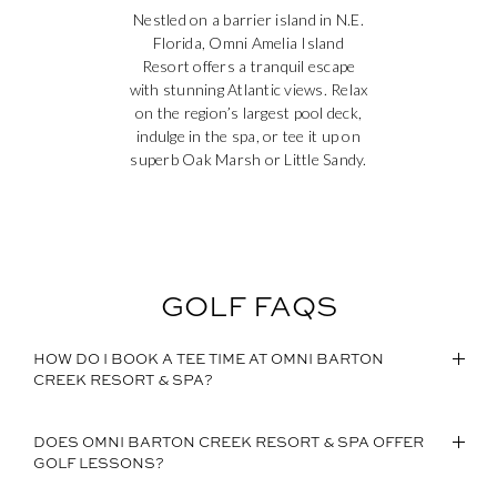
Nestled on a barrier island in N.E.
Florida, Omni Amelia Island
Resort offers a tranquil escape
with stunning Atlantic views. Relax
on the region’s largest pool deck,
indulge in the spa, or tee it up on
superb Oak Marsh or Little Sandy.
GOLF FAQS
HOW DO I BOOK A TEE TIME AT OMNI BARTON
CREEK RESORT & SPA?
DOES OMNI BARTON CREEK RESORT & SPA OFFER
GOLF LESSONS?