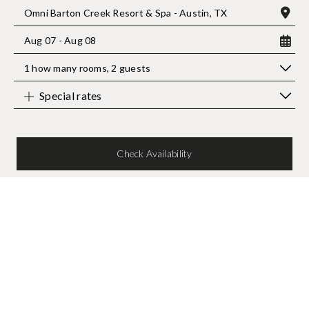
Omni Barton Creek Resort & Spa - Austin, TX
Aug 07 - Aug 08
1 how many rooms
,
2 guests
Special rates
Check Availability