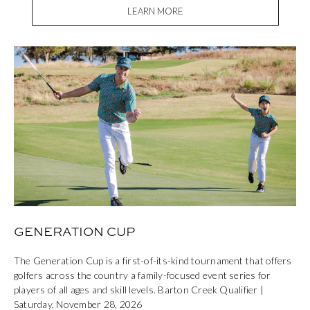
LEARN MORE
GENERATION CUP
The Generation Cup is a first-of-its-kind tournament that offers
golfers across the country a family-focused event series for
players of all ages and skill levels. Barton Creek Qualifier |
Saturday, November 28, 2026