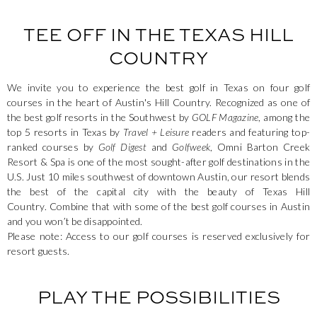
TEE OFF IN THE TEXAS HILL
COUNTRY
We invite you to experience the best golf in Texas on four golf
courses in the heart of Austin's Hill Country. Recognized as one of
the best golf resorts in the Southwest by
GOLF Magazine
, among the
top 5 resorts in Texas by
Travel + Leisure
readers and featuring top-
ranked courses by
Golf Digest
and
Golfweek
, Omni Barton Creek
Resort & Spa is one of the most sought-after golf destinations in the
U.S. Just 10 miles southwest of downtown Austin, our resort blends
the best of the capital city with the beauty of Texas Hill
Country. Combine that with some of the best golf courses in Austin
and you won’t be disappointed.
Please note: Access to our golf courses is reserved exclusively for
resort guests.
PLAY THE POSSIBILITIES