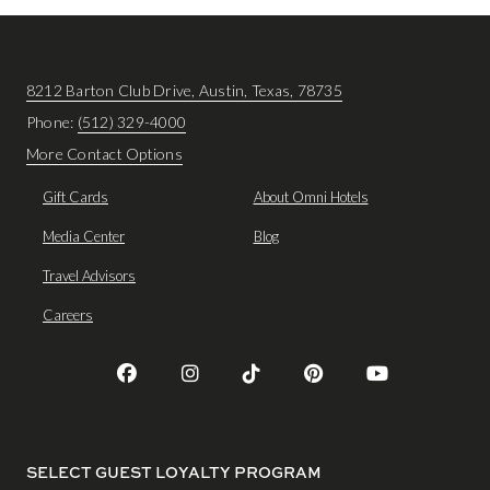
8212 Barton Club Drive, Austin, Texas, 78735
Phone:
(512) 329-4000
More Contact Options
Gift Cards
About Omni Hotels
Media Center
Blog
Travel Advisors
Careers
SELECT GUEST LOYALTY PROGRAM