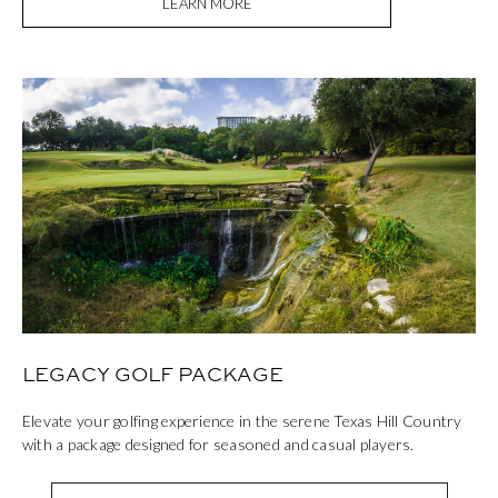
LEARN MORE
LEGACY GOLF PACKAGE
Elevate your golfing experience in the serene Texas Hill Country
with a package designed for seasoned and casual players.