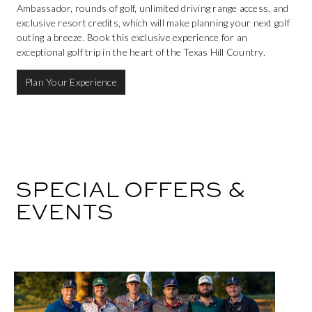
Ambassador, rounds of golf, unlimited driving range access, and
exclusive resort credits, which will make planning your next golf
outing a breeze. Book this exclusive experience for an
exceptional golf trip in the heart of the Texas Hill Country.
Plan Your Experience
SPECIAL OFFERS &
EVENTS