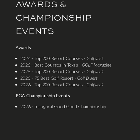
AWARDS &
CHAMPIONSHIP
EVENTS
Awards
2024 - Top 200 Resort Courses -
Golfweek
2025 - Best Courses in Texas -
GOLF Magazine
2025 - Top 200 Resort Courses -
Golfweek
2025 - 75 Best Golf Resort -
Golf Digest
2026 - Top 200 Resort Courses -
Golfweek
PGA Championship Events
2026 - Inaugural Good Good Championship