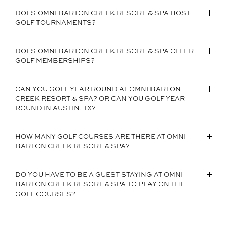
DOES OMNI BARTON CREEK RESORT & SPA HOST
GOLF TOURNAMENTS?
DOES OMNI BARTON CREEK RESORT & SPA OFFER
GOLF MEMBERSHIPS?
CAN YOU GOLF YEAR ROUND AT OMNI BARTON
CREEK RESORT & SPA? OR CAN YOU GOLF YEAR
ROUND IN AUSTIN, TX?
HOW MANY GOLF COURSES ARE THERE AT OMNI
BARTON CREEK RESORT & SPA?
DO YOU HAVE TO BE A GUEST STAYING AT OMNI
BARTON CREEK RESORT & SPA TO PLAY ON THE
GOLF COURSES?