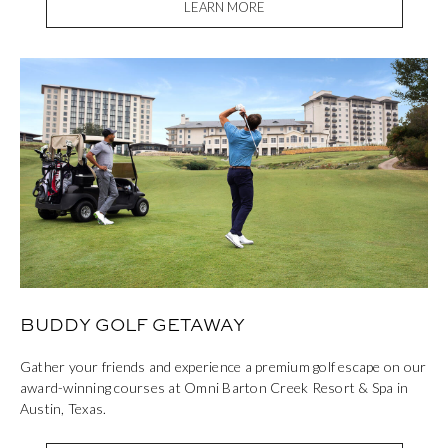
LEARN MORE
BUDDY GOLF GETAWAY
Gather your friends and experience a premium golf escape on our
award-winning courses at Omni Barton Creek Resort & Spa in
Austin, Texas.