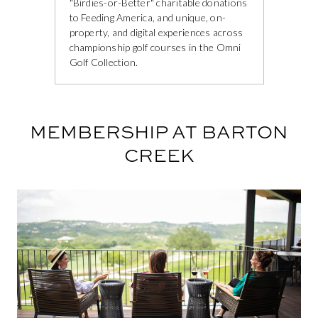
"Birdies-or-Better" charitable donations
to Feeding America, and unique, on-
property, and digital experiences across
championship golf courses in the Omni
Golf Collection.
MEMBERSHIP AT BARTON
CREEK