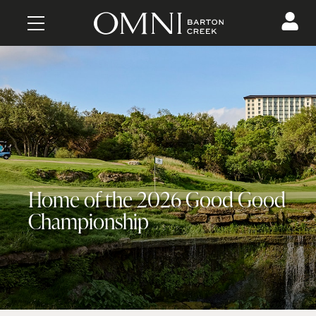
CONTENT
Home of the 2026 Good Good
Championship
MAKE A RESERVATION