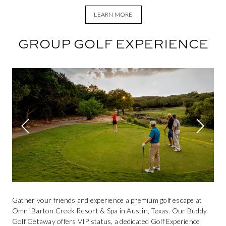
LEARN MORE
GROUP GOLF EXPERIENCE
This is a carousel. Use Next and Previous buttons to navigate.
Previous slide
Next sli
Gather your friends and experience a premium golf escape at
Omni Barton Creek Resort & Spa in Austin, Texas. Our Buddy
Golf Getaway offers VIP status, a dedicated Golf Experience