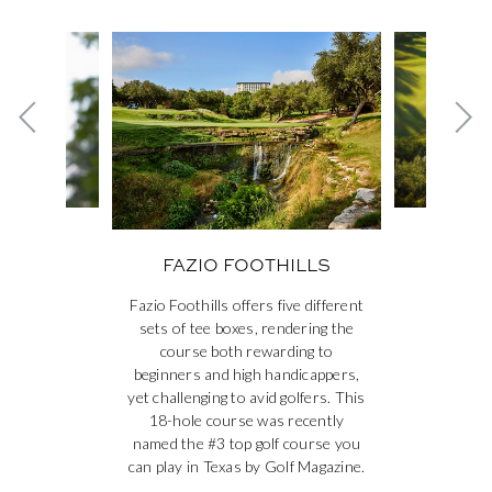
This is a carousel. Use the Next and Previous buttons to navig
Previous card
Ne
NGS &
FAZ
FAZIO FOOTHILLS
S
Fazio Foothills offers five different
sets of tee boxes, rendering the
course both rewarding to
beginners and high handicappers,
yet challenging to avid golfers. This
18-hole course was recently
named the #3 top golf course you
can play in Texas by Golf Magazine.