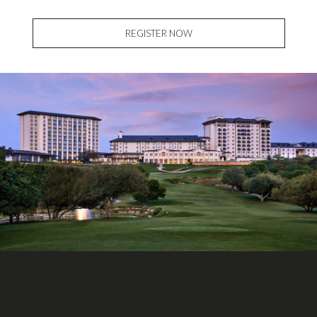
REGISTER NOW