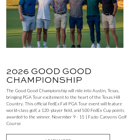
2026 GOOD GOOD
CHAMPIONSHIP
The Good Good Championship will ride into Austin, Texas,
bringing PGA Tour excitement to the heart of the Texas Hill
Country. This official FedEx Fall PGA Tour event will feature
world-class golf, a 120-player field, and 500 FedEx Cup points
awarded to the winner. November 9 - 15 | Fazio Canyons Golf
Course