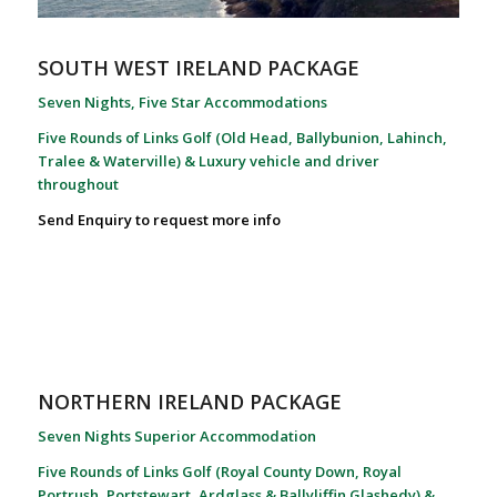
SOUTH WEST IRELAND PACKAGE
Seven Nights, Five Star Accommodations
Five Rounds of Links Golf (Old Head, Ballybunion, Lahinch,
Tralee & Waterville) & Luxury vehicle and driver
throughout
Send Enquiry to request more info
NORTHERN IRELAND PACKAGE
Seven Nights Superior Accommodation
Five Rounds of Links Golf (Royal County Down, Royal
Portrush, Portstewart, Ardglass & Ballyliffin Glashedy) &