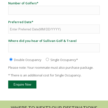
Number of Golfers*
Preferred Date*
Where did you hear of Sullivan Golf & Travel
Double Occupancy
Single Occupancy*
Please note: Your roommate must also purchase package.
* There is an additional cost for Single Occupancy.