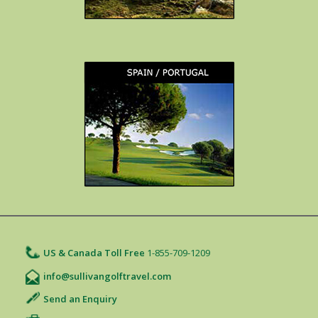
US & Canada Toll Free
1-855-709-1209
info@sullivangolftravel.com
Send an Enquiry