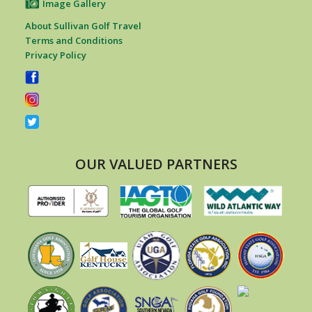
Image Gallery
About Sullivan Golf Travel
Terms and Conditions
Privacy Policy
OUR VALUED PARTNERS