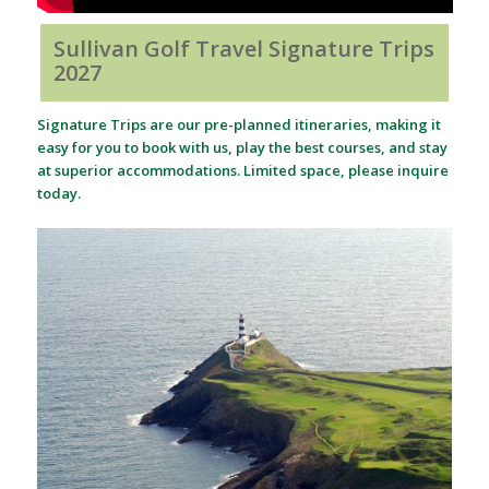
Sullivan Golf Travel Signature Trips
2027
Signature Trips are our pre-planned itineraries, making it
easy for you to book with us, play the best courses, and stay
at superior accommodations. Limited space, please inquire
today.