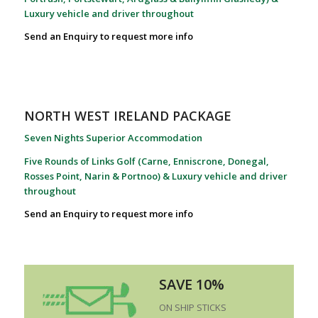
Luxury vehicle and driver throughout
Send an Enquiry to request more info
NORTH WEST IRELAND PACKAGE
Seven Nights Superior Accommodation
Five Rounds of Links Golf (Carne, Enniscrone, Donegal,
Rosses Point, Narin & Portnoo) & Luxury vehicle and driver
throughout
Send an Enquiry to request more info
SAVE 10%
ON SHIP STICKS