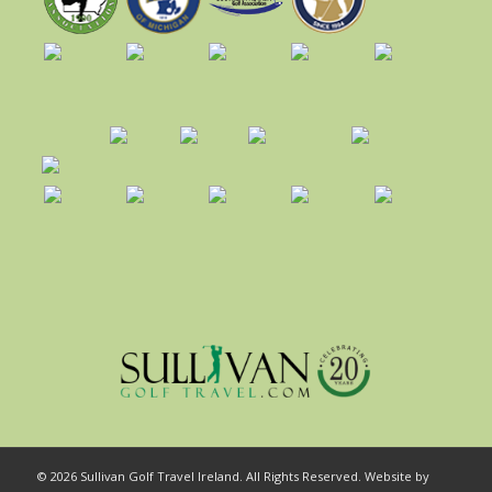
© 2026 Sullivan Golf Travel Ireland. All Rights Reserved. Website by