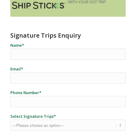
WITH YOUR SGT TRIP
Signature Trips Enquiry
Name*
Email*
Phone Number*
Select Signature Trips*