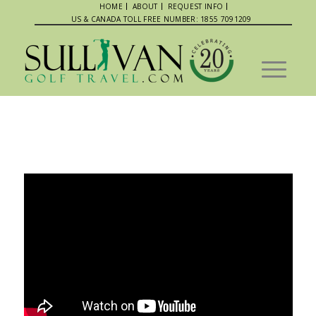
HOME
ABOUT
REQUEST INFO
US & CANADA TOLL FREE NUMBER: 1855 7091209